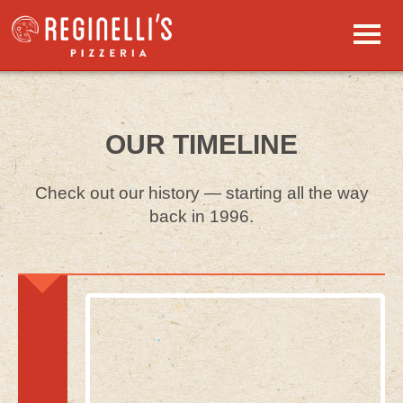
Skip to primary content
Skip to secondary content
Main menu
HOME
OUR TIMELINE
MENUS
Food & Drink
Check out our history — starting all the way
LOCATIONS
back in 1996.
Address & Hours
REGINELLI’S REWARDS
Earn Points
PRIVATE EVENTS
Catering, Kids’ Parties
JOBS
Join Our Team
GIFT CARDS