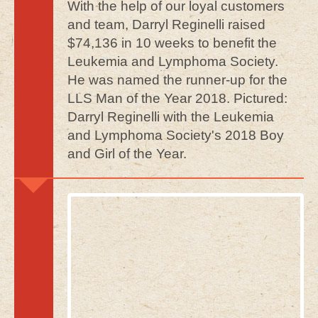
With the help of our loyal customers
and team, Darryl Reginelli raised
$74,136 in 10 weeks to benefit the
Leukemia and Lymphoma Society.
He was named the runner-up for the
LLS Man of the Year 2018. Pictured:
Darryl Reginelli with the Leukemia
and Lymphoma Society's 2018 Boy
and Girl of the Year.