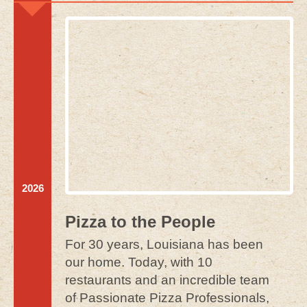
2026
Pizza to the People
For 30 years, Louisiana has been
our home. Today, with 10
restaurants and an incredible team
of Passionate Pizza Professionals,