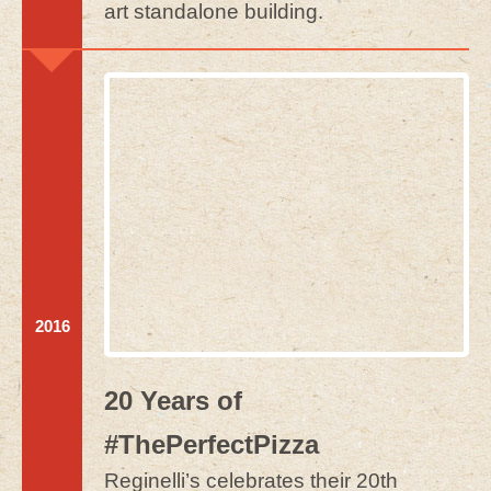
art standalone building.
2016
20 Years of
#ThePerfectPizza
Reginelli’s celebrates their 20th