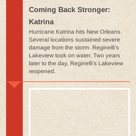
Coming Back Stronger:
Katrina
Hurricane Katrina hits New Orleans.
Several locations sustained severe
damage from the storm. Reginelli’s
Lakeview took on water. Two years
later to the day, Reginelli's Lakeview
reopened.