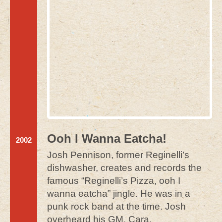
Ooh I Wanna Eatcha!
2002
Josh Pennison, former Reginelli’s
dishwasher, creates and records the
famous “Reginelli’s Pizza, ooh I
wanna eatcha” jingle. He was in a
punk rock band at the time. Josh
overheard his GM, Cara,