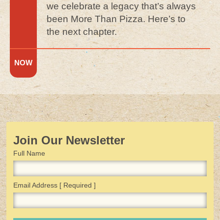
we celebrate a legacy that’s always
been More Than Pizza. Here’s to
the next chapter.
Join Our Newsletter
Full Name
Email Address
[ Required ]