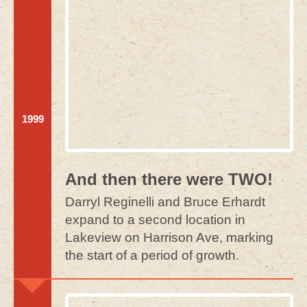
1999
And then there were TWO!
Darryl Reginelli and Bruce Erhardt
expand to a second location in
Lakeview on Harrison Ave, marking
the start of a period of growth.