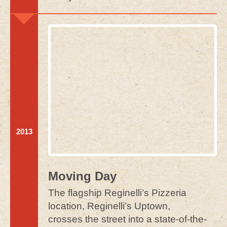
2013
Moving Day
The flagship Reginelli’s Pizzeria
location, Reginelli’s Uptown,
crosses the street into a state-of-the-