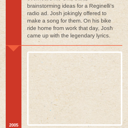
brainstorming ideas for a Reginelli’s
radio ad. Josh jokingly offered to
make a song for them. On his bike
ride home from work that day, Josh
came up with the legendary lyrics.
2005