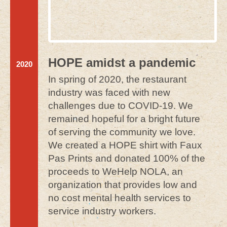
HOPE amidst a pandemic
2020
In spring of 2020, the restaurant
industry was faced with new
challenges due to COVID-19. We
remained hopeful for a bright future
of serving the community we love.
We created a HOPE shirt with Faux
Pas Prints and donated 100% of the
proceeds to WeHelp NOLA, an
organization that provides low and
no cost mental health services to
service industry workers.