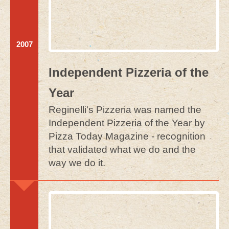
2007
Independent Pizzeria of the
Year
Reginelli's Pizzeria was named the
Independent Pizzeria of the Year by
Pizza Today Magazine - recognition
that validated what we do and the
way we do it.