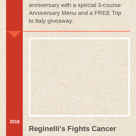
anniversary with a special 3-course
Anniversary Menu and a FREE Trip
to Italy giveaway.
2018
Reginelli's Fights Cancer