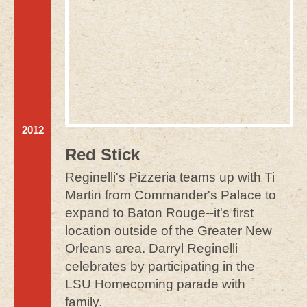
2012
Red Stick
Reginelli's Pizzeria teams up with Ti
Martin from Commander's Palace to
expand to Baton Rouge--it's first
location outside of the Greater New
Orleans area. Darryl Reginelli
celebrates by participating in the
LSU Homecoming parade with
family.