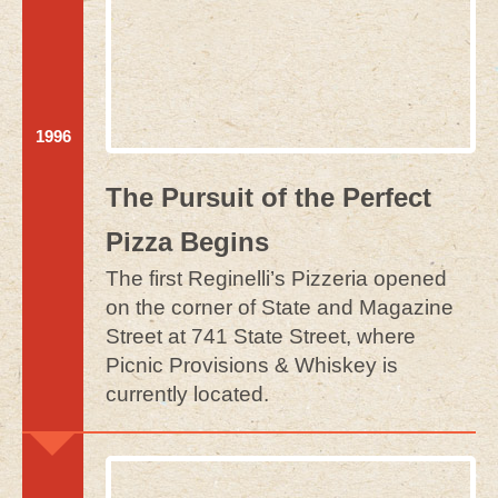
Purchase Now
CONTACT
By Phone & Email
1996
The Pursuit of the Perfect
Pizza Begins
The first Reginelli’s Pizzeria opened
on the corner of State and Magazine
Street at 741 State Street, where
Picnic Provisions & Whiskey is
currently located.