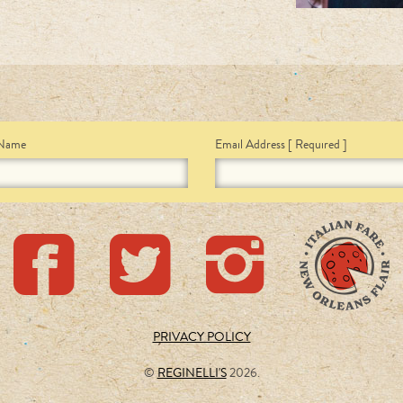
 Name
Email Address
[ Required ]
PRIVACY POLICY
©
REGINELLI'S
2026.