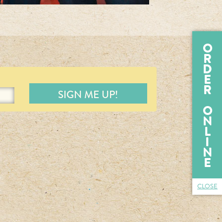
O
R
D
E
R
O
N
L
I
N
E
CLOSE