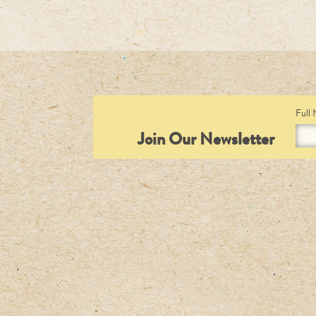
Full
Join Our Newsletter