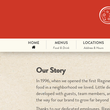
Skip to primary content
Skip to secondary content
HOME
MENUS
LOCATIONS
Main menu
Food & Drink
Address & Hours
Our Story
In 1996, when we opened the first Reginell
food in a neighborhood we loved. Little d
developed with guests, team members, a
the way for our brand to grow far beyond
Thanks to our dedicated employees, Regin