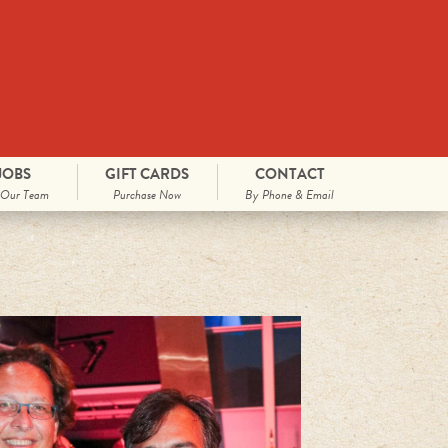
JOBS
GIFT CARDS
CONTACT
 Our Team
Purchase Now
By Phone & Email