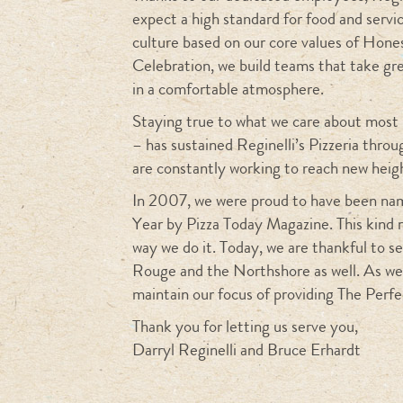
expect a high standard for food and servic
culture based on our core values of Hone
Celebration, we build teams that take gr
in a comfortable atmosphere.
Staying true to what we care about most 
– has sustained Reginelli’s Pizzeria thro
are constantly working to reach new heig
In 2007, we were proud to have been nam
Year by Pizza Today Magazine. This kind 
way we do it. Today, we are thankful to 
Rouge and the Northshore as well. As we
maintain our focus of providing The Perfe
Thank you for letting us serve you,
Darryl Reginelli and Bruce Erhardt