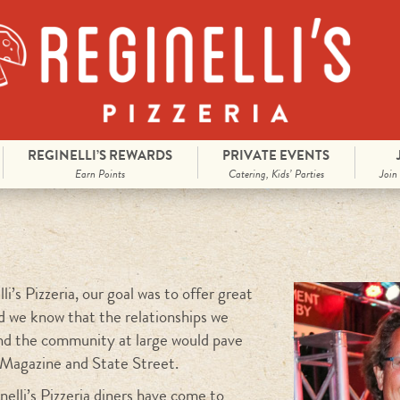
REGINELLI’S REWARDS
PRIVATE EVENTS
Earn Points
Catering, Kids’ Parties
Join
i’s Pizzeria, our goal was to offer great
id we know that the relationships we
nd the community at large would pave
 Magazine and State Street.
elli’s Pizzeria diners have come to