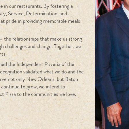
e in our restaurants. By fostering a
sty, Service, Determination, and
eat pride in providing memorable meals
– the relationships that make us strong
ugh challenges and change. Together, we
hts.
ed the Independent Pizzeria of the
recognition validated what we do and the
serve not only New Orleans, but Baton
 continue to grow, we intend to
ct Pizza to the communities we love.