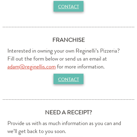
CONTACT
FRANCHISE
Interested in owning your own Reginelli’s Pizzeria?
Fill out the form below or send us an email at
adam@reginellis.com
for more information.
CONTACT
NEED A RECEIPT?
Provide us with as much information as you can and
we’ll get back to you soon.