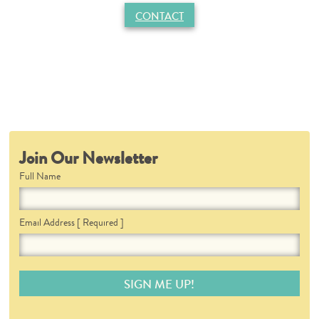
CONTACT
Join Our Newsletter
Full Name
Email Address
[ Required ]