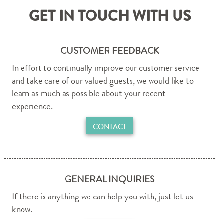
Purchase Now
GET IN TOUCH WITH US
CONTACT
By Phone & Email
CUSTOMER FEEDBACK
In effort to continually improve our customer service
and take care of our valued guests, we would like to
learn as much as possible about your recent
experience.
CONTACT
GENERAL INQUIRIES
If there is anything we can help you with, just let us
know.