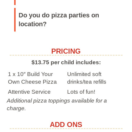
Do you do pizza parties on
location?
PRICING
$13.75 per child includes:
1 x 10″ Build Your
Unlimited soft
Own Cheese Pizza
drinks/tea refills
Attentive Service
Lots of fun!
Additional pizza toppings available for a
charge.
ADD ONS