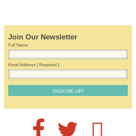
Join Our Newsletter
Full Name
Email Address
[ Required ]