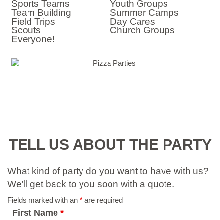
Sports Teams
Youth Groups
Team Building
Summer Camps
Field Trips
Day Cares
Scouts
Church Groups
Everyone!
TELL US ABOUT THE PARTY
What kind of party do you want to have with us?
We'll get back to you soon with a quote.
Fields marked with an
*
are required
First Name
*