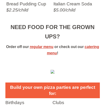
Bread Pudding Cup
Italian Cream Soda
$2.25/child
$5.00/child
NEED FOOD FOR THE GROWN
UPS?
Order off our
regular menu
or check out our
catering
menu
!
Build your own pizza parties are perfect
for:
Birthdays
Clubs