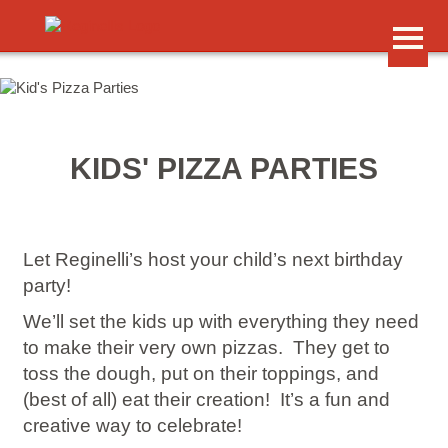
Skip to primary content
Skip to secondary content
Main menu
HOME
KIDS' PIZZA PARTIES
MENUS
Food & Drink
LOCATIONS
Address & Hours
Let Reginelli’s host your child’s next birthday
REGINELLI’S REWARDS
party!
Earn Points
We’ll set the kids up with everything they need
PRIVATE EVENTS
to make their very own pizzas. They get to
Catering, Kids’ Parties
toss the dough, put on their toppings, and
JOBS
(best of all) eat their creation! It’s a fun and
Join Our Team
creative way to celebrate!
GIFT CARDS