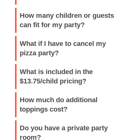
How many children or guests
can fit for my party?
What if I have to cancel my
pizza party?
What is included in the
$13.75/child pricing?
How much do additional
toppings cost?
Do you have a private party
room?