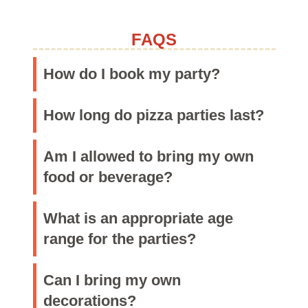
Purchase Now
CONTACT
FAQS
By Phone & Email
How do I book my party?
How long do pizza parties last?
Am I allowed to bring my own
food or beverage?
What is an appropriate age
range for the parties?
Can I bring my own
decorations?