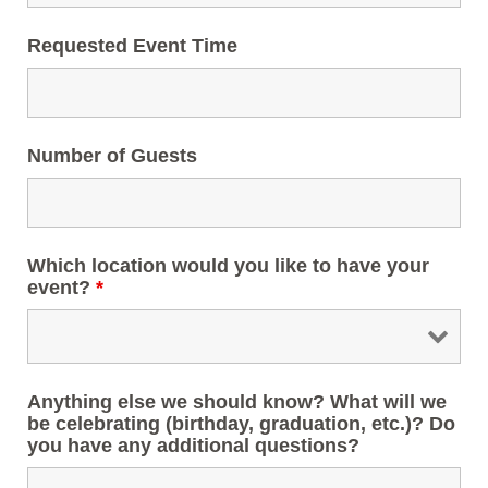
Requested Event Time
Number of Guests
Which location would you like to have your
event?
*
Anything else we should know? What will we
be celebrating (birthday, graduation, etc.)? Do
you have any additional questions?