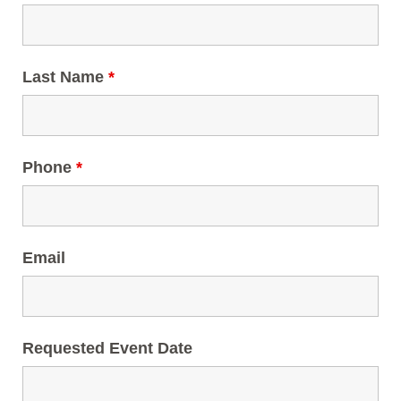
Last Name
*
Phone
*
Email
Requested Event Date