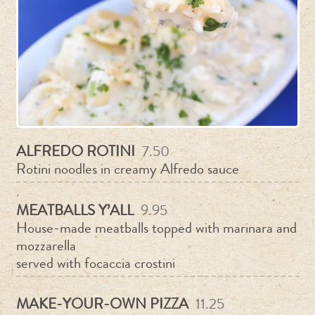
ALFREDO ROTINI
7.50
Rotini noodles in creamy Alfredo sauce
MEATBALLS Y’ALL
9.95
House-made meatballs topped with marinara and
mozzarella
served with focaccia crostini
MAKE-YOUR-OWN PIZZA
11.25