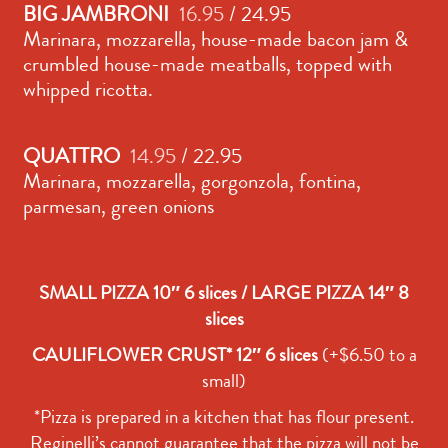
BIG JAMBRONI
16.95
/ 24.95
Marinara, mozzarella, house-made bacon jam &
crumbled house-made meatballs, topped with
whipped ricotta.
QUATTRO
14.95
/ 22.95
Marinara, mozzarella, gorgonzola, fontina,
parmesan, green onions
SMALL PIZZA 10″ 6 slices / LARGE PIZZA 14″ 8
slices
CAULIFLOWER CRUST* 12″ 6 slices
(+$6.50 to a
small)
*Pizza is prepared in a kitchen that has flour present.
Reginelli’s cannot guarantee that the pizza will not be