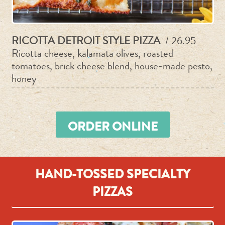
RICOTTA DETROIT STYLE PIZZA
/ 26.95
Ricotta cheese, kalamata olives, roasted
tomatoes, brick cheese blend, house-made pesto,
honey
ORDER ONLINE
HAND-TOSSED SPECIALTY
PIZZAS