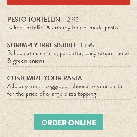
PESTO TORTELLINI
12.95
Baked tortellini & creamy house-made pesto
SHRIMPLY IRRESISTIBLE
15.95
Baked rotini, shrimp, pancetta, spicy cream sauce
& green onions
CUSTOMIZE YOUR PASTA
Add any meat, veggie, or cheese to your pasta
for the price of a large pizza topping
ORDER ONLINE