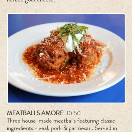
MEATBALLS AMORE
10.50
Three house-made meatballs featuring classic
ingredients - veal, pork & parmesan. Served in