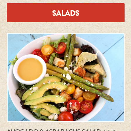
SALADS