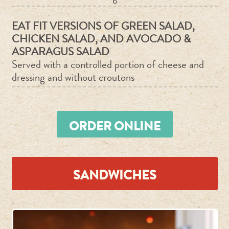
EAT FIT VERSIONS OF GREEN SALAD,
CHICKEN SALAD, AND AVOCADO &
ASPARAGUS SALAD
Served with a controlled portion of cheese and
dressing and without croutons
ORDER ONLINE
SANDWICHES