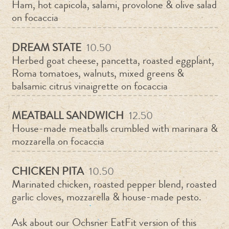
Ham, hot capicola, salami, provolone & olive salad
on focaccia
DREAM STATE
10.50
Herbed goat cheese, pancetta, roasted eggplant,
Roma tomatoes, walnuts, mixed greens &
balsamic citrus vinaigrette on focaccia
MEATBALL SANDWICH
12.50
House-made meatballs crumbled with marinara &
mozzarella on focaccia
CHICKEN PITA
10.50
Marinated chicken, roasted pepper blend, roasted
garlic cloves, mozzarella & house-made pesto.
Ask about our Ochsner EatFit version of this