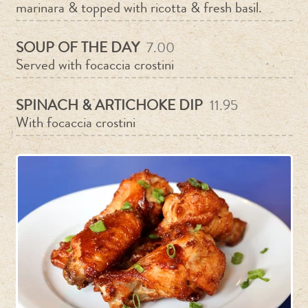
marinara & topped with ricotta & fresh basil.
SOUP OF THE DAY
7.00
Served with focaccia crostini
SPINACH & ARTICHOKE DIP
11.95
With focaccia crostini