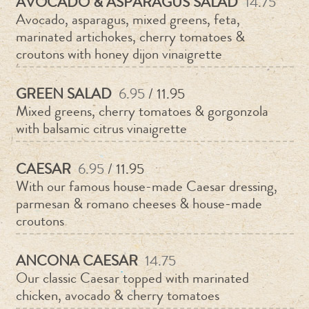
AVOCADO & ASPARAGUS SALAD
14.75
Avocado, asparagus, mixed greens, feta,
marinated artichokes, cherry tomatoes &
croutons with honey dijon vinaigrette
GREEN SALAD
6.95
/ 11.95
Mixed greens, cherry tomatoes & gorgonzola
with balsamic citrus vinaigrette
CAESAR
6.95
/ 11.95
With our famous house-made Caesar dressing,
parmesan & romano cheeses & house-made
croutons
ANCONA CAESAR
14.75
Our classic Caesar topped with marinated
chicken, avocado & cherry tomatoes