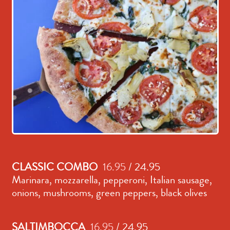
CLASSIC COMBO
16.95
/ 24.95
Marinara, mozzarella, pepperoni, Italian sausage,
onions, mushrooms, green peppers, black olives
SALTIMBOCCA
16.95
/ 24.95