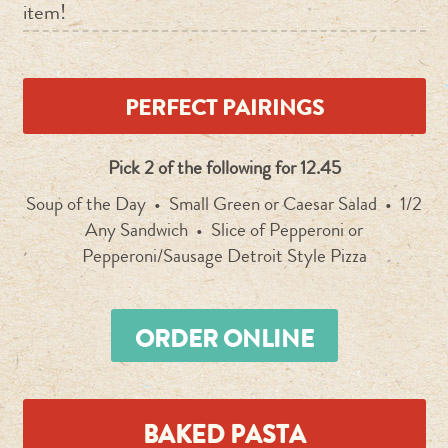
item!
PERFECT PAIRINGS
Pick 2 of the following for 12.45
Soup of the Day • Small Green or Caesar Salad • 1/2
Any Sandwich • Slice of Pepperoni or
Pepperoni/Sausage Detroit Style Pizza
ORDER ONLINE
BAKED PASTA