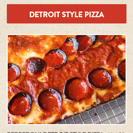
DETROIT STYLE PIZZA