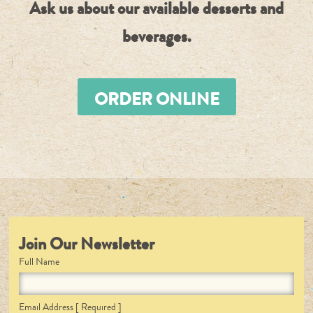
Ask us about our available desserts and
beverages.
ORDER ONLINE
Join Our Newsletter
Full Name
Email Address
[ Required ]