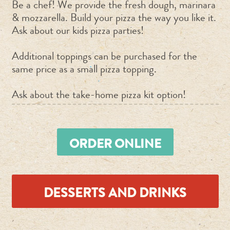
Be a chef! We provide the fresh dough, marinara
& mozzarella. Build your pizza the way you like it.
Ask about our kids pizza parties!
Additional toppings can be purchased for the
same price as a small pizza topping.
Ask about the take-home pizza kit option!
ORDER ONLINE
DESSERTS AND DRINKS