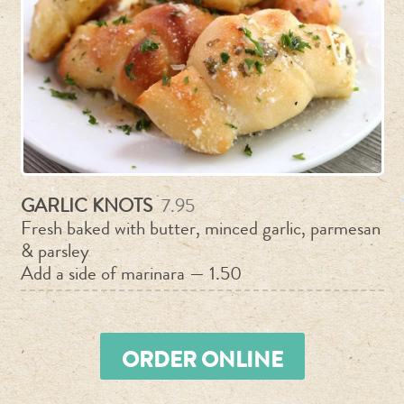
GARLIC KNOTS
7.95
Fresh baked with butter, minced garlic, parmesan
& parsley
Add a side of marinara — 1.50
ORDER ONLINE