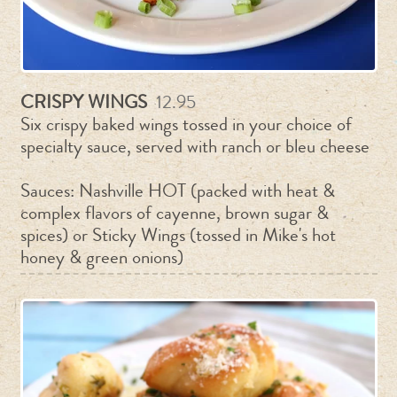
CRISPY WINGS
12.95
Six crispy baked wings tossed in your choice of
specialty sauce, served with ranch or bleu cheese
Sauces: Nashville HOT (packed with heat &
complex flavors of cayenne, brown sugar &
spices) or Sticky Wings (tossed in Mike's hot
honey & green onions)