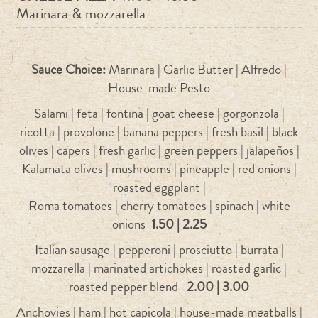
Marinara & mozzarella
Sauce Choice:
Marinara | Garlic Butter | Alfredo |
House-made Pesto
Salami | feta | fontina | goat cheese | gorgonzola |
ricotta | provolone | banana peppers | fresh basil | black
olives | capers | fresh garlic | green peppers | jalapeños |
Kalamata olives | mushrooms | pineapple | red onions |
roasted eggplant |
Roma tomatoes | cherry tomatoes | spinach | white
onions
1.50 | 2.25
Italian sausage | pepperoni | prosciutto | burrata |
mozzarella | marinated artichokes | roasted garlic |
roasted pepper blend
2.00 | 3.00
Anchovies | ham | hot capicola | house-made meatballs |