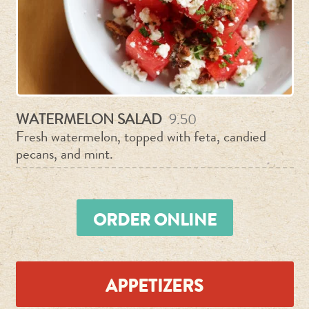
Purchase Now
CONTACT
By Phone & Email
WATERMELON SALAD
9.50
Fresh watermelon, topped with feta, candied
pecans, and mint.
ORDER ONLINE
APPETIZERS