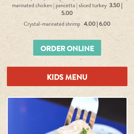
marinated chicken | pancetta | sliced turkey
3.50 |
5.00
Crystal-marinated shrimp
4.00 | 6.00
ORDER ONLINE
KIDS MENU