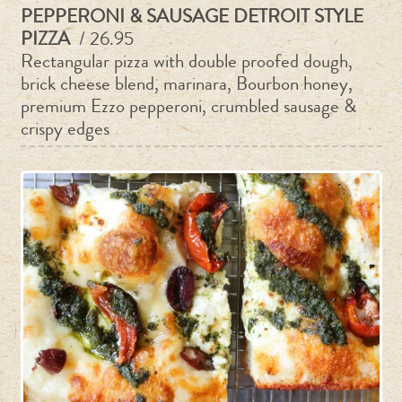
PEPPERONI & SAUSAGE DETROIT STYLE
PIZZA
/ 26.95
Rectangular pizza with double proofed dough,
brick cheese blend, marinara, Bourbon honey,
premium Ezzo pepperoni, crumbled sausage &
crispy edges