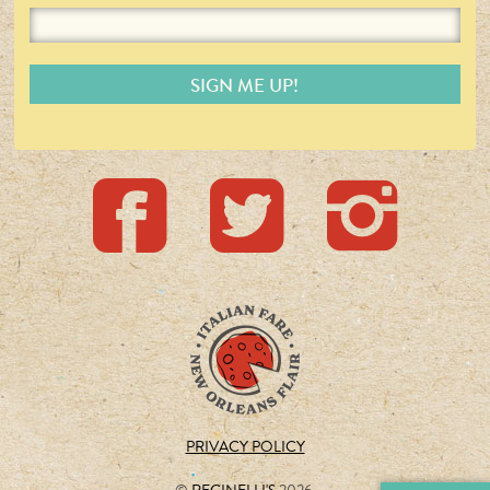
PRIVACY POLICY