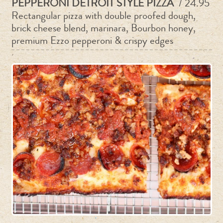
PEPPERONI DETROIT STYLE PIZZA
/ 24.95
Rectangular pizza with double proofed dough,
brick cheese blend, marinara, Bourbon honey,
premium Ezzo pepperoni & crispy edges