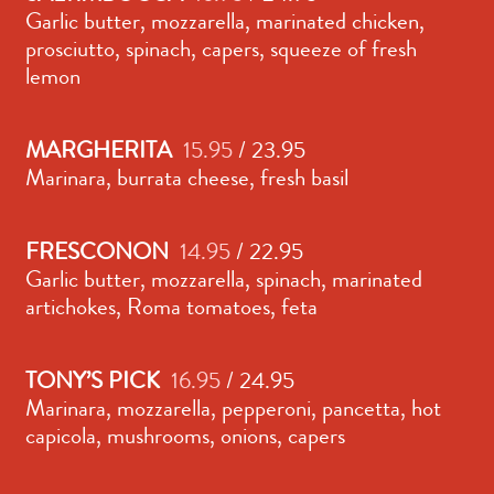
Garlic butter, mozzarella, marinated chicken,
prosciutto, spinach, capers, squeeze of fresh
lemon
MARGHERITA
15.95
/ 23.95
Marinara, burrata cheese, fresh basil
FRESCONON
14.95
/ 22.95
Garlic butter, mozzarella, spinach, marinated
artichokes, Roma tomatoes, feta
TONY’S PICK
16.95
/ 24.95
Marinara, mozzarella, pepperoni, pancetta, hot
capicola, mushrooms, onions, capers