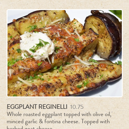
EGGPLANT REGINELLI
10.75
Whole roasted eggplant topped with olive oil,
minced garlic & fontina cheese. Topped with
herbed goat cheese.