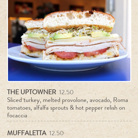
THE UPTOWNER
12.50
Sliced turkey, melted provolone, avocado, Roma
tomatoes, alfalfa sprouts & hot pepper relish on
focaccia
MUFFALETTA
12.50