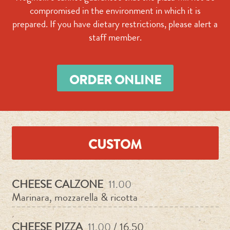
compromised in the environment in which it is
prepared. If you have dietary restrictions, please alert a
staff member.
ORDER ONLINE
CUSTOM
CHEESE CALZONE
11.00
Marinara, mozzarella & ricotta
CHEESE PIZZA
11.00
/ 16.50