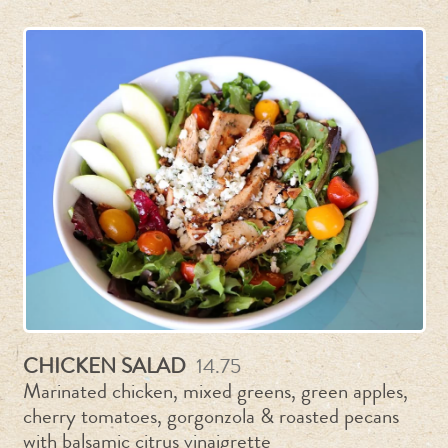
CHICKEN SALAD
14.75
Marinated chicken, mixed greens, green apples,
cherry tomatoes, gorgonzola & roasted pecans
with balsamic citrus vinaigrette